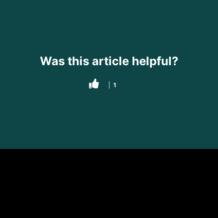
Was this article helpful?
1