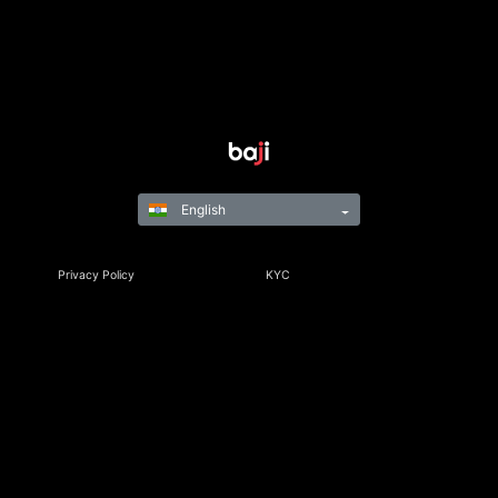
English
Privacy Policy
KYC
Rules & Regulations
Terms & Conditions
Responsible Gaming
©Copyright 2021-24