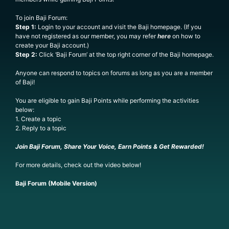
To join Baji Forum:
Step 1:
Login to your account and visit the Baji homepage. (If you
have not registered as our member, you may refer
here
on how to
create your Baji account.)
Step 2:
Click ‘Baji
Forum’
at the top right corner of the Baji homepage.
Anyone can respond to topics on forums as long as you are a member
of Baji!
You are eligible to gain Baji Points while performing the activities
below:
1. Create a topic
2. Reply to a topic
Join Baji Forum, Share Your Voice, Earn Points & Get Rewarded!
For more details, check out the video below!
Baji Forum (Mobile Version)