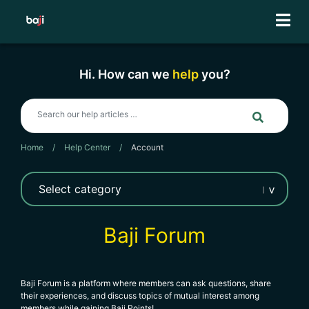
Skip
to
content
Hi. How can we
help
you?
Home
/
Help Center
/
Account
Baji Forum
Baji Forum is a platform where members can ask questions, share
their experiences, and discuss topics of mutual interest among
members while gaining Baji Points!