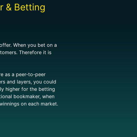
 & Betting
ffer. When you bet on a
tomers. Therefore it is
re as a peer-to-peer
rs and layers, you could
y higher for the betting
ditional bookmaker, when
 winnings on each market.