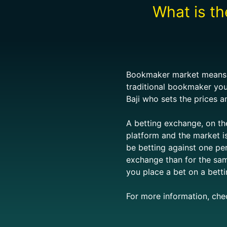
What is t
Bookmaker market means b
traditional bookmaker you 
Baji who sets the prices an
A betting exchange, on th
platform and the market i
be betting against one per
exchange than for the sam
you place a bet on a bett
For more information, che