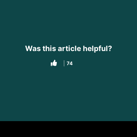
Was this article helpful?
74