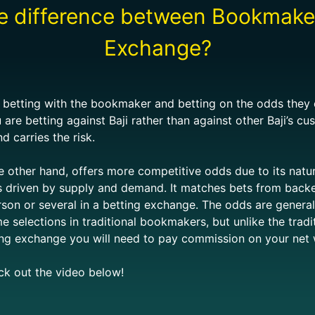
he difference between Bookmaker
Exchange?
etting with the bookmaker and betting on the odds they o
are betting against Baji rather than against other Baji’s cus
d carries the risk.
e other hand, offers more competitive odds due to its natu
s driven by supply and demand. It matches bets from backe
son or several in a betting exchange. The odds are generall
e selections in traditional bookmakers, but unlike the tra
ing exchange you will need to pay commission on your net
ck out the video below!