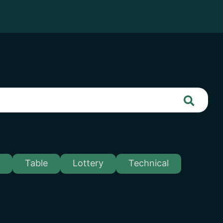
Table
Lottery
Technical