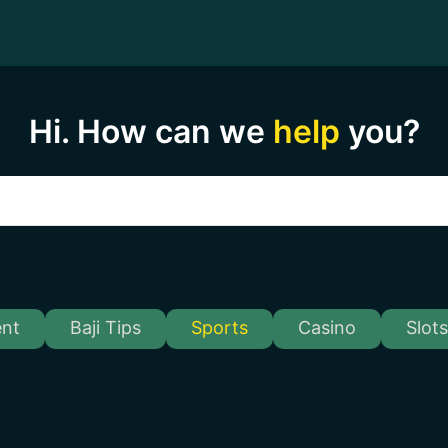
Hi. How can we
help
you?
nt
Baji Tips
Sports
Casino
Slots