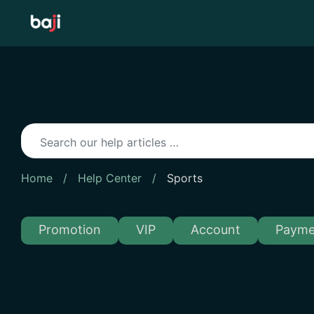
Skip
to
content
Home
/
Help Center
/
Sports
Promotion
VIP
Account
Payme