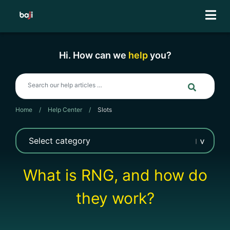
Skip
to
content
Hi. How can we
help
you?
Home
/
Help Center
/
Slots
What is RNG, and how do
they work?