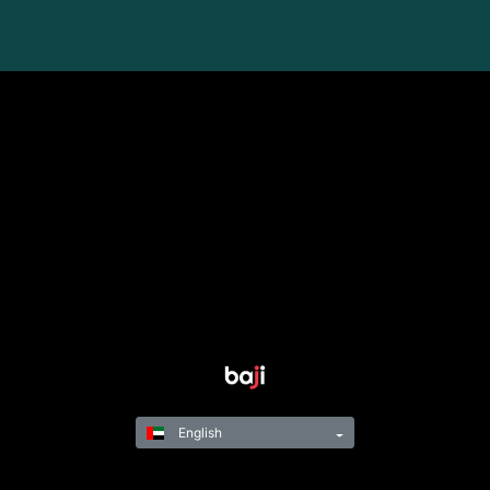
English