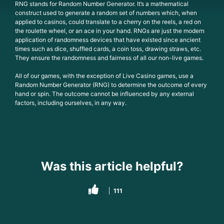
RNG stands for Random Number Generator. It’s a mathematical
construct used to generate a random set of numbers which, when
applied to casinos, could translate to a cherry on the reels, a red on
the roulette wheel, or an ace in your hand. RNGs are just the modern
application of randomness devices that have existed since ancient
times such as dice, shuffled cards, a coin toss, drawing straws, etc.
They ensure the randomness and fairness of all our non-live games.
All of our games, with the exception of Live Casino games, use a
Random Number Generator (RNG) to determine the outcome of every
hand or spin. The outcome cannot be influenced by any external
factors, including ourselves, in any way.
Was this article helpful?
111