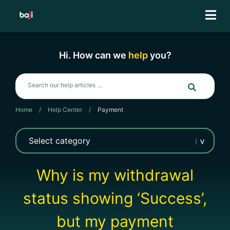
Skip
to
content
Hi. How can we
help
you?
Home
/
Help Center
/
Payment
Why is my withdrawal
status showing ‘Success’,
but my payment