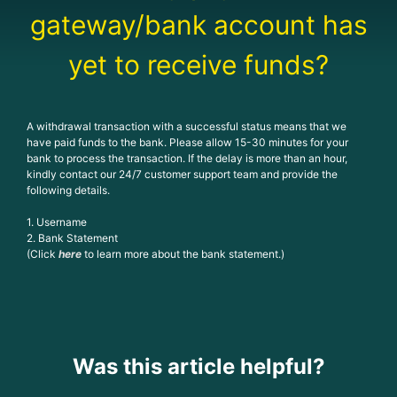
gateway/bank account has
yet to receive funds?
A withdrawal transaction with a successful status means that we
have paid funds to the bank. Please allow 15-30 minutes for your
bank to process the transaction. If the delay is more than an hour,
kindly contact our 24/7 customer support team and provide the
following details.
1. Username
2. Bank Statement
(Click
here
to learn more about the bank statement.)
Was this article helpful?