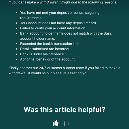
If you can’t make a withdrawal it might due to the following reasons:
You have not met your
deposit or bonus wagering
requirements.
Your account does not have any deposit record.
Failed to verify your account information.
Bank account holder name does not match with the Baji’s
account holder name.
Exceeded the bank’s transaction limit.
Details submitted are incorrect.
Bank is under maintenance.
Abnormal behavior of the account.
Kindly contact our 24/7 customer support team if you failed to make a
withdrawal, it would be our pleasure assisting you.
Was this article helpful?
1