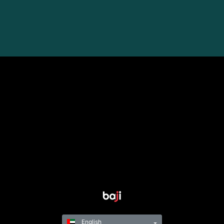
English