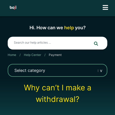
Skip
to
content
Hi. How can we
help
you?
Home
/
Help Center
/
Payment
Why can’t I make a
withdrawal?