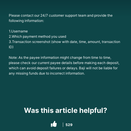
Please contact our 24/7 customer support team and provide the
following information:
1.Username
2.Which payment method you used
3.Transaction screenshot (show with date, time, amount, transaction
ID)
Note: As the payee information might change from time to time,
please check our current payee details before making each deposit,
which can avoid deposit failures or delays. Baji will not be liable for
any missing funds due to incorrect information.
Was this article helpful?
529