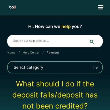
Skip
to
content
Hi. How can we
help
you?
Home
/
Help Center
/
Payment
What should I do if the
deposit fails/deposit has
not been credited?