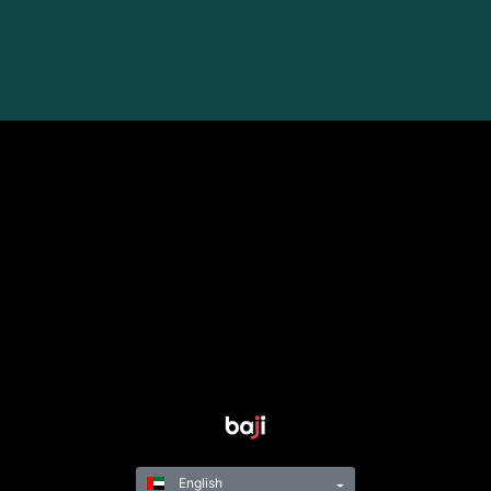
English