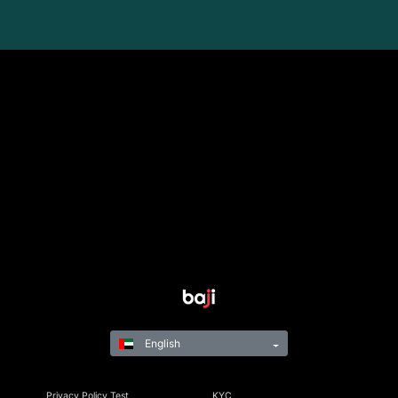
English
Privacy Policy Test
KYC