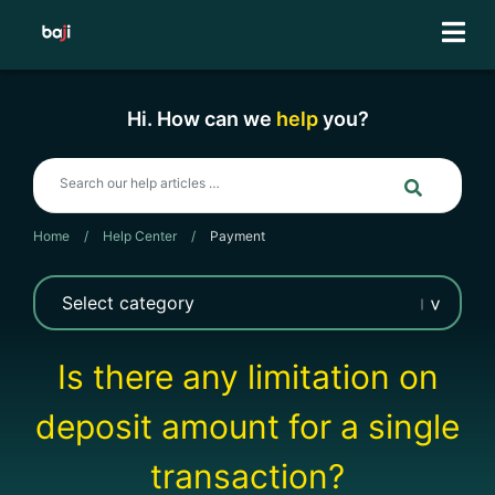
Skip
to
content
Hi. How can we
help
you?
Home
/
Help Center
/
Payment
Is there any limitation on
deposit amount for a single
transaction?