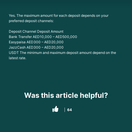
Yes. The maximum amount for each deposit depends on your
preferred deposit channels:
Deposit Channel Deposit Amount
Bank Transfer AED10,000 – AED500,000
Easypaisa AED300 – AED20,000
JazzCash AED300 – AED20,000
USDT The minimum and maximum deposit amount depend on the
latest rate.
Was this article helpful?
64