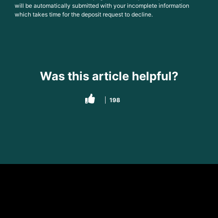
will be automatically submitted with your incomplete information
which takes time for the deposit request to decline.
Was this article helpful?
198