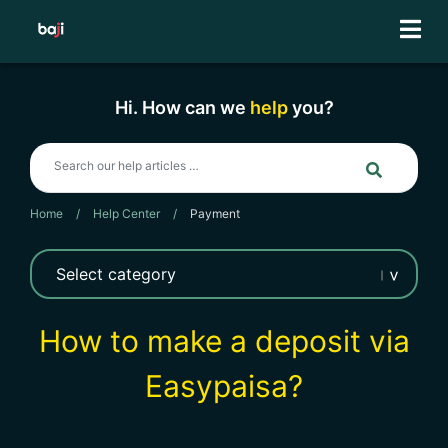
Skip
to
content
Hi. How can we
help
you?
Home
/
Help Center
/
Payment
How to make a deposit via
Easypaisa?