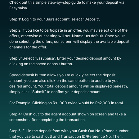
Check out this simple step-by-step guide to make your deposit via
Easypaisa.
Step 1: Login to your Baji’s account, select “Deposit”.
Step 2: If you like to participate in an offer, you may select one of the
offers, otherwise our setting will set ‘Normal’ as default. Once you’re
done selecting the offers, our screen will display the available deposit
channels for the offer.
Step 3: Select “Easypaisa”. Enter your desired deposit amount by
clicking on the speed deposit button.
Speed deposit button allows you to quickly select the deposit
amount, you can also click on the same button to add up to your
desired amount. Your total deposit amount will be displayed beneath,
simply click “Submit” to confirm your deposit amount.
For Example: Clicking on Rs1,000 twice would be Rs2,000 in total.
Step 4: ‘Cash out’ to the agent account shown on screen and take a
screenshot after completing the transaction.
Step 5: Fill in the deposit form with your Cash Out No. (Phone number
that you use to cash out) and Transaction ID/Reference No. Then,