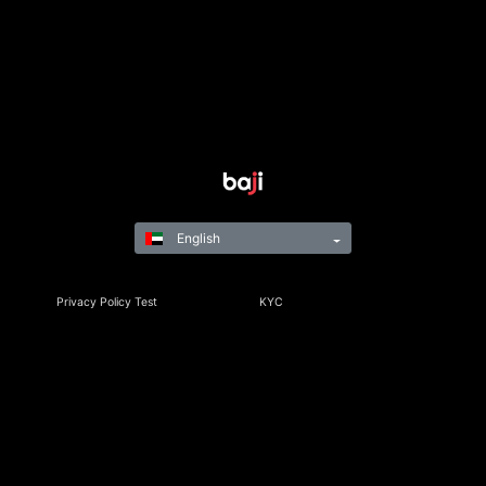
English
Privacy Policy Test
KYC
Rules & Regulations
Terms & Conditions
Responsible Gaming
©Copyright 2021-24