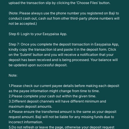
upload the transaction slip by clicking the ‘Choose Files’ button.
(Note: Please always use the phone number you registered on Baji to
conduct cash out, cash out from other third-party phone numbers will
not be accepted.)
Step 6: Login to your Easypaisa App.
Step 7: Once you complete the deposit transaction in Easypaisa App,
kindly copy the transaction id and paste it in the deposit form. Click
on the ‘Submit’ button and you will receive a notification that your
deposit has been received and is being processed. Your balance will
be updated upon successful deposit.
Note:
1.Please check our current payee details before making each deposit
as the payee information might change from time to time.
2.Please complete your cash out within the given time.
3.Different deposit channels will have different minimum and
maximum deposit amounts.
4.Please ensure the transferred amount is the same as your deposit
request amount. Baji will not be liable for any missing funds due to
incorrect information.
5.Do not refresh or leave the page, otherwise your deposit request