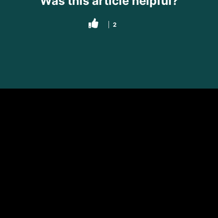
Was this article helpful?
2