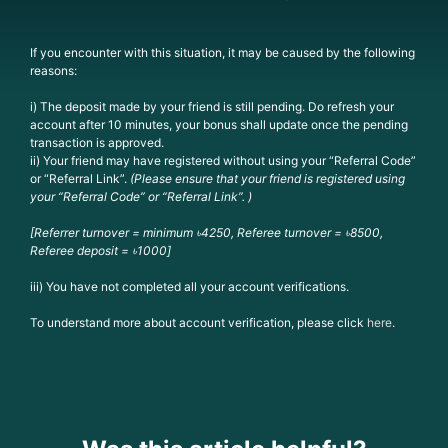
If you encounter with this situation, it may be caused by the following
reasons:
i) The deposit made by your friend is still pending. Do refresh your
account after 10 minutes, your bonus shall update once the pending
transaction is approved.
ii) Your friend may have registered without using your “Referral Code”
or “Referral Link”.
(Please ensure that your friend is registered using
your “Referral Code” or “Referral Link”. )
[Referrer turnover = minimum
৳
4250, Referee turnover =
৳
8500,
Referee deposit =
৳
1000]
iii) You have not completed all your account verifications.
To understand more about account verification, please click
here
.