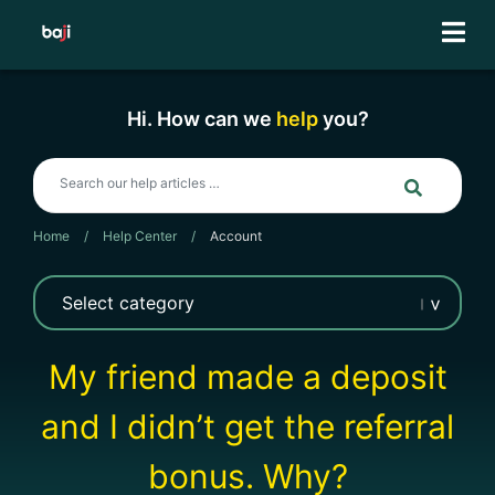
Skip
to
content
Hi. How can we
help
you?
Home
/
Help Center
/
Account
My friend made a deposit
and I didn’t get the referral
bonus. Why?