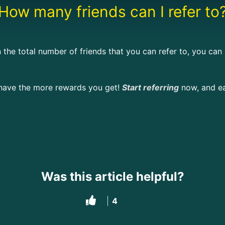
How many friends can I refer to
n the total number of friends that you can refer to, you ca
have the more rewards you get!
Start referring
now, and ea
Was this article helpful?
4