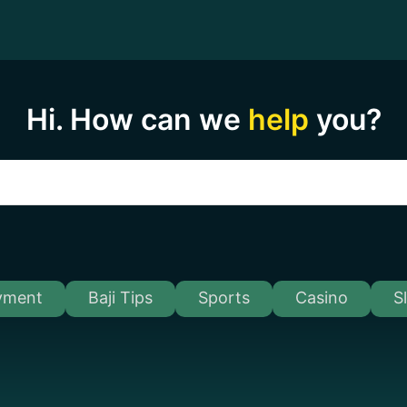
Hi. How can we
help
you?
yment
Baji Tips
Sports
Casino
S