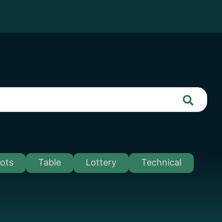
lots
Table
Lottery
Technical