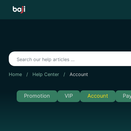
Skip
to
content
Home
/
Help Center
/
Account
Promotion
VIP
Account
Pa