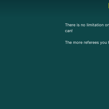
There is no limitation o
can!
The more referees you 