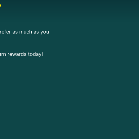
?
n refer as much as you
rn rewards today!