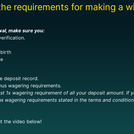
the requirements for making a w
al, make sure you:
rification.
 birth
me
e deposit record.
nus wagering requirements.
st 1x wagering requirement of all your deposit amount.
If 
onus wagering requirements stated in the terms and conditio
ut the video below!