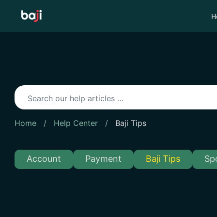
Skip
to
H
content
Home
/
Help Center
/
Baji Tips
Account
Payment
Baji Tips
Sp