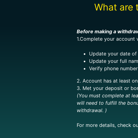
What are 
Before making a withdraw
1.Complete your account ve
Update your date of
Update your full na
Verify phone number
2. Account has at least on
3. Met your deposit or bo
(You must complete at lea
will need to fulfill the b
withdrawal. )
For more details, check o