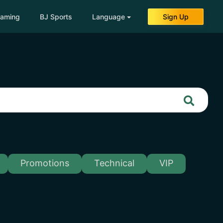
eaming
BJ Sports
Language
Sign Up
Promotions
Technical
VIP