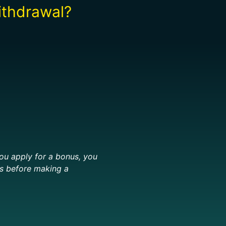
ithdrawal?
you apply for a bonus, you
ns before making a