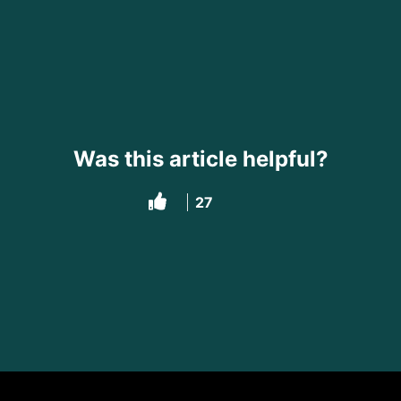
Was this article helpful?
27