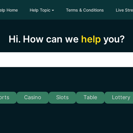
elp Home
Help Topic
Terms & Conditions
Live Str
Hi. How can we
help
you?
orts
Casino
Slots
Table
Lottery