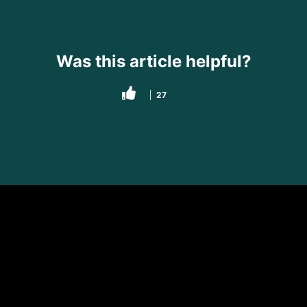
Was this article helpful?
27