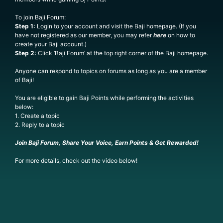
To join Baji Forum:
Step 1:
Login to your account and visit the Baji homepage. (If you
have not registered as our member, you may refer
here
on how to
create your Baji account.)
Step 2:
Click ‘Baji
Forum’
at the top right corner of the Baji homepage.
Anyone can respond to topics on forums as long as you are a member
of Baji!
You are eligible to gain Baji Points while performing the activities
below:
1. Create a topic
2. Reply to a topic
Join Baji Forum, Share Your Voice, Earn Points & Get Rewarded!
For more details, check out the video below!