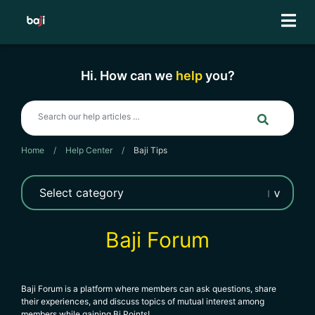
Skip
to
content
Hi. How can we
help
you?
Home
/
Help Center
/
Baji Tips
Baji Forum
Baji Forum is a platform where members can ask questions, share
their experiences, and discuss topics of mutual interest among
members while gaining Bj Points!