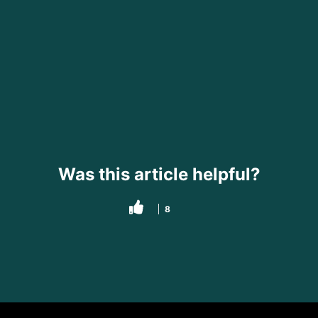
Was this article helpful?
8