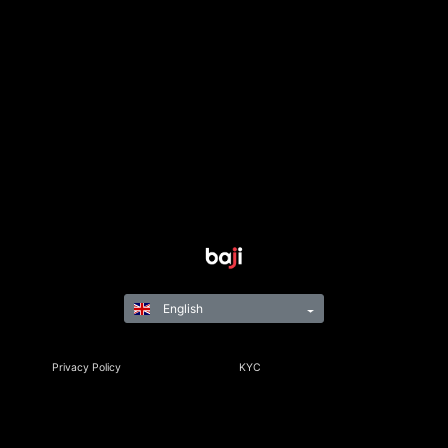
English
Privacy Policy
KYC
Rules & Regulations
Terms & Conditions
Responsible Gaming