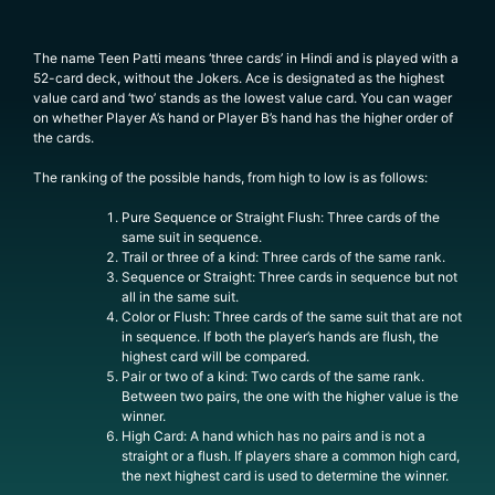
The name Teen Patti means ‘three cards’ in Hindi and is played with a
52-card deck, without the Jokers. Ace is designated as the highest
value card and ‘two’ stands as the lowest value card. You can wager
on whether Player A’s hand or Player B’s hand has the higher order of
the cards.
The ranking of the possible hands, from high to low is as follows:
Pure Sequence or Straight Flush: Three cards of the
same suit in sequence.
Trail or three of a kind: Three cards of the same rank.
Sequence or Straight: Three cards in sequence but not
all in the same suit.
Color or Flush: Three cards of the same suit that are not
in sequence. If both the player’s hands are flush, the
highest card will be compared.
Pair or two of a kind: Two cards of the same rank.
Between two pairs, the one with the higher value is the
winner.
High Card: A hand which has no pairs and is not a
straight or a flush. If players share a common high card,
the next highest card is used to determine the winner.