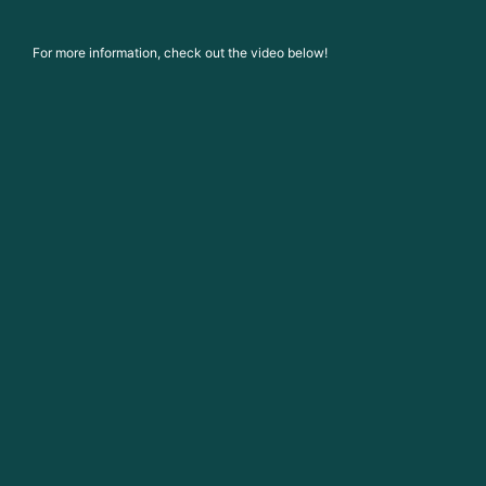
For more information, check out the video below!