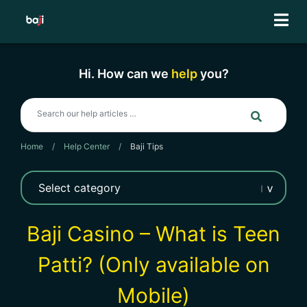
Skip
to
content
Hi. How can we
help
you?
Home
/
Help Center
/
Baji Tips
Baji Casino – What is Teen
Patti? (Only available on
Mobile)