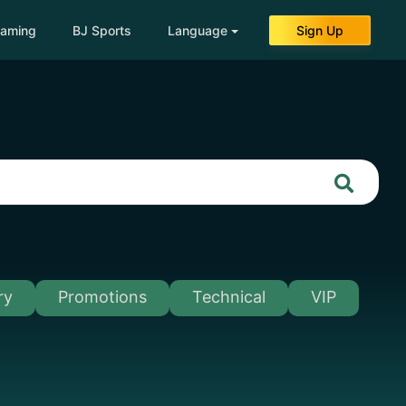
eaming
BJ Sports
Language
Sign Up
ry
Promotions
Technical
VIP