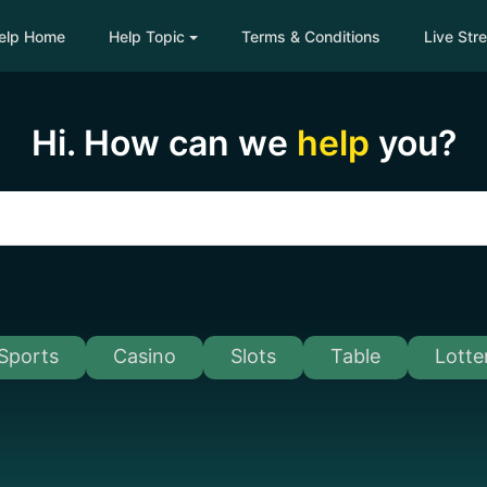
elp Home
Help Topic
Terms & Conditions
Live Str
Hi. How can we
help
you?
Sports
Casino
Slots
Table
Lotte