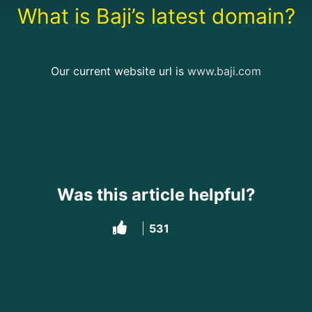
What is Baji’s latest domain?
Our current website url is
www.baji.com
Was this article helpful?
531