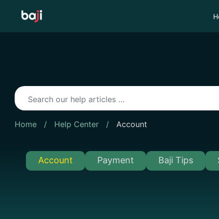
Skip
to
H
content
Home
/
Help Center
/
Account
Account
Payment
Baji Tips