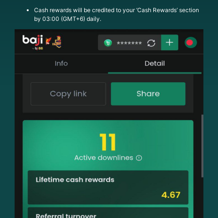
Cash rewards will be credited to your ‘Cash Rewards’ section
by
03:00 (GMT+6)
daily.