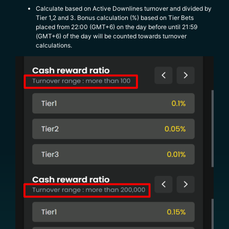
Calculate based on Active Downlines turnover and divided by
Tier 1,2 and 3.
Bonus calculation (%) based on Tier Bets
placed from 22:00 (GMT+6) on the day before until 21:59
(GMT+6) of the day will be counted towards turnover
calculations.