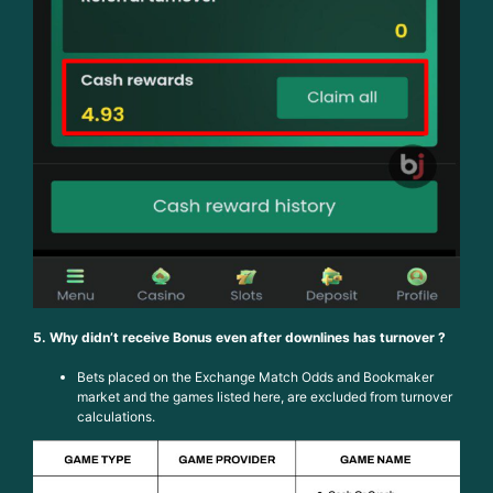
5.
Why didn’t receive Bonus even after downlines has turnover ?
Bets placed on the Exchange Match Odds and Bookmaker
market and the games listed here,
are excluded from turnover
calculations.