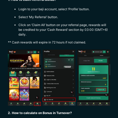
Login to your baji account,
select ‘Profile’ button.
Select ‘My Referral’ button
.
Click on ‘Claim All’ button
on your referral page, rewards will
be credited to your ‘Cash Reward’ section by 03:00 (GMT+6)
daily.
** Cash rewards will expire in 72 hours if not claimed.
2.
How to calculate on Bonus in Turnover?