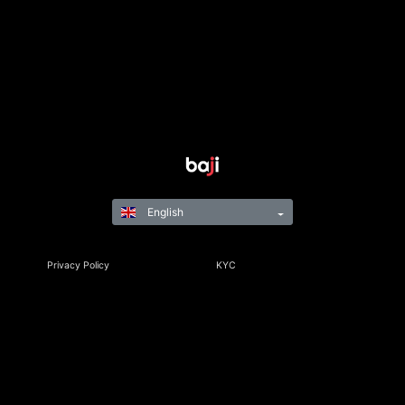
English
Privacy Policy
KYC
Rules & Regulations
Terms & Conditions
Responsible Gaming