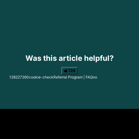
Was this article helpful?
726
12822
726
0
cookie-check
Referral Program | FAQ
no