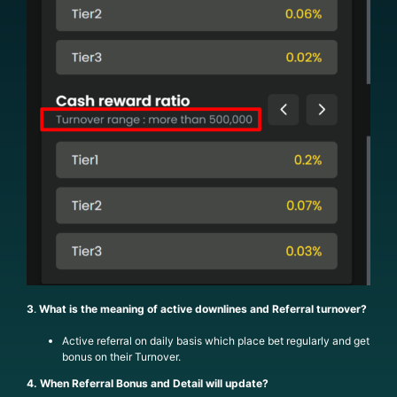
3
.
What is the meaning of active downlines and Referral turnover?
Active referral on daily basis which place bet regularly and get
bonus on their Turnover.
4.
When Referral Bonus and Detail will update?