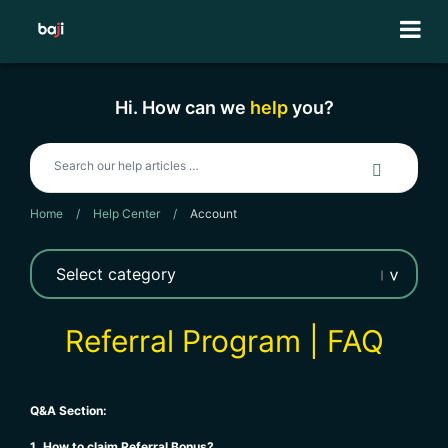
Skip
to
content
Hi. How can we
help
you?
Home
/
Help Center
/
Account
Referral Program | FAQ
Q&A Section:
1. How to claim Referral Bonus?