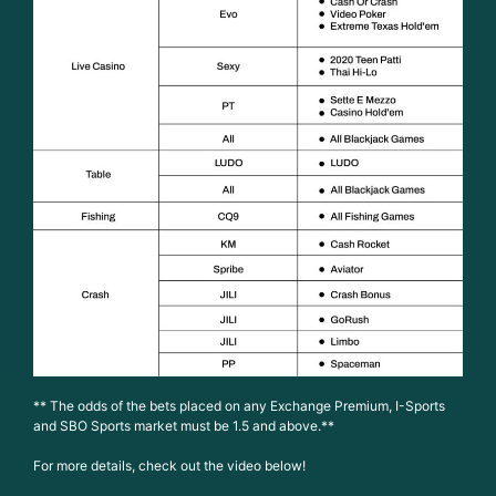
** The odds of the bets placed on any Exchange Premium, I-Sports
and SBO Sports market must be 1.5 and above.**
For more details, check out the video below!