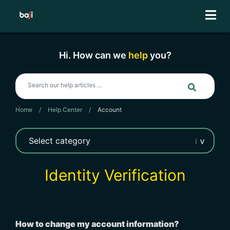
Skip
to
content
Hi. How can we
help
you?
Home
/
Help Center
/
Account
Identity Verification
How to change my account information?