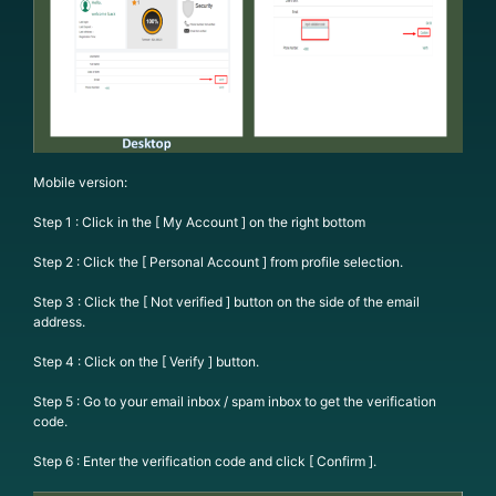
Mobile version:
Step 1 : Click in the [ My Account ] on the right bottom
Step 2 : Click the [ Personal Account ] from profile selection.
Step 3 : Click the [ Not verified ] button on the side of the email
address.
Step 4 : Click on the [ Verify ] button.
Step 5 : Go to your email inbox / spam inbox to get the verification
code.
Step 6 : Enter the verification code and click [ Confirm ].