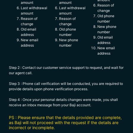
amount
amount
Reason of
Last withdrawal
Last withdrawal
change
amount
amount
Old phone
Reason of
Reason of
number
change
change
New phone
Old email
Old phone
number
address
number
Old email
New email
New phone
address
address
number
New email
address
Step 2 : Contact our customer service support to request, and wait for
our agent call.
Step 3 : Phone call verification will be conducted, you are required to
provide details upon phone verification process.
Step 4 : Once your personal details changes were made, you shall
receive an inbox message from your Baji account.
PS : Please ensure that the details provided are complete,
as Baji will not proceed with the request if the details are
incorrect or incomplete.