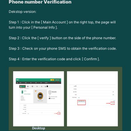
Phone number Verification
Dekstop version:
Step 1 : Click in the [ Main Account ] on the right top, the page will
turn into your [ Personal Info ].
Step 2 : Click the [ verify ] button on the side of the phone number.
Step 3 : Check on your phone SMS to obtain the verification code.
Step 4 : Enter the verification code and click [ Confirm ].