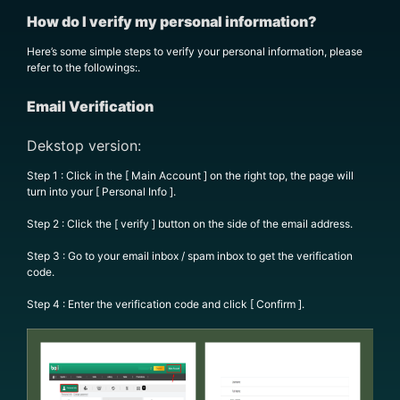
How do I verify my personal information?
Here’s some simple steps to verify your personal information, please
refer to the followings:.
Email Verification
Dekstop version:
Step 1 : Click in the [ Main Account ] on the right top, the page will
turn into your [ Personal Info ].
Step 2 : Click the [ verify ] button on the side of the email address.
Step 3 : Go to your email inbox / spam inbox to get the verification
code.
Step 4 : Enter the verification code and click [ Confirm ].