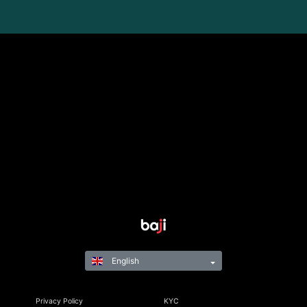
English
Privacy Policy
KYC