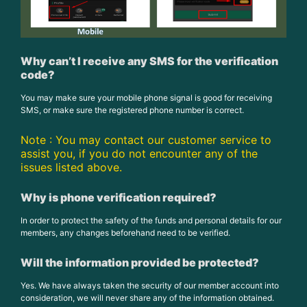
Why can’t I receive any SMS for the verification
code?
You may make sure your mobile phone signal is good for receiving
SMS, or make sure the registered phone number is correct.
Note : You may contact our customer service to
assist you, if you do not encounter any of the
issues listed above.
Why is phone verification required?
In order to protect the safety of the funds and personal details for our
members, any changes beforehand need to be verified.
Will the information provided be protected?
Yes. We have always taken the security of our member account into
consideration, we will never share any of the information obtained.