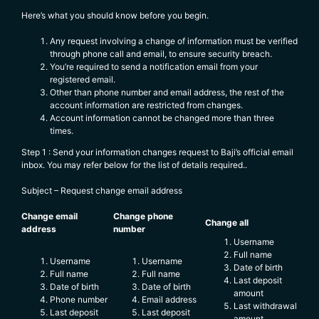
Here’s what you should know before you begin.
Any request involving a change of information must be verified
through phone call and email, to ensure security breach.
You’re required to send a notification email from your
registered email.
Other than phone number and email address, the rest of the
account information are restricted from changes.
Account information cannot be changed more than three
times.
Step 1 : Send your information changes request to Baji’s official email
inbox. You may refer below for the list of details required..
Subject – Request change email address
Change email
Change phone
Change all
address
number
Username
Full name
Username
Username
Date of birth
Full name
Full name
Last deposit
Date of birth
Date of birth
amount
Phone number
Email address
Last withdrawal
Last deposit
Last deposit
amount