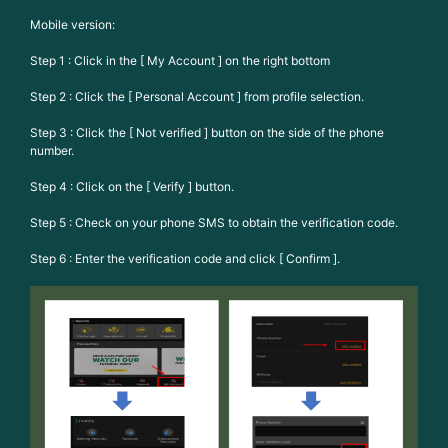
Mobile version:
Step 1 : Click in the [ My Account ] on the right bottom
Step 2 : Click the [ Personal Account ] from profile selection.
Step 3 : Click the [ Not verified ] button on the side of the phone
number.
Step 4 : Click on the [ Verify ] button.
Step 5 : Check on your phone SMS to obtain the verification code.
Step 6 : Enter the verification code and click [ Confirm ].