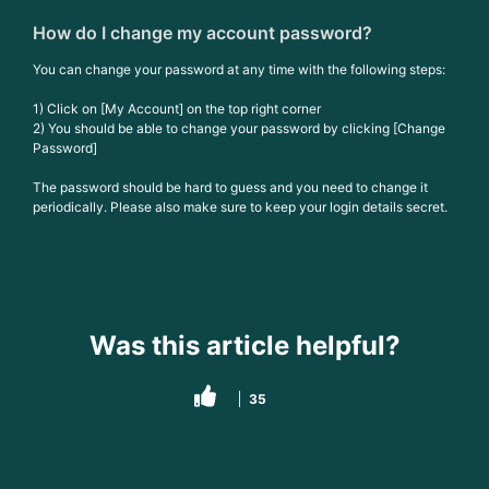
How do I change my account password?
You can change your password at any time with the following steps:
1) Click on [My Account] on the top right corner
2) You should be able to change your password by clicking [Change
Password]
The password should be hard to guess and you need to change it
periodically. Please also make sure to keep your login details secret.
Was this article helpful?
35