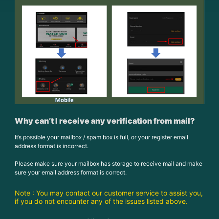
Why can’t I receive any verification from mail?
It’s possible your mailbox / spam box is full, or your register email
address format is incorrect.
Please make sure your mailbox has storage to receive mail and make
sure your email address format is correct.
Note : You may contact our customer service to assist you,
if you do not encounter any of the issues listed above.