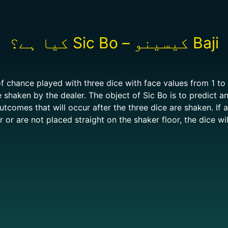
Baji کیسینو – Sic Bo کیا ہے؟
f chance played with three dice with face values ​​from 1 to 
e shaken by the dealer. The object of Sic Bo is to predict 
tcomes that will occur after the three dice are shaken. If 
 or are not placed straight on the shaker floor, the dice wil