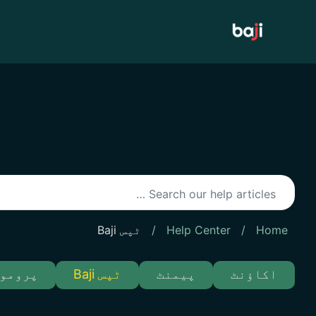
Ski
t
conten
ٹپس Baji
/
Help Center
/
Home
موشنز
ٹپس Baji
پیمنٹ
اکاؤنٹ