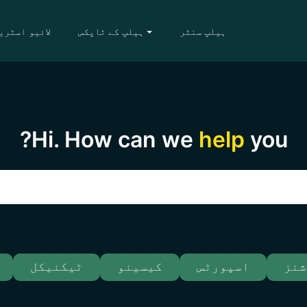
یو اسٹریمنگ
ہیلپ کے ٹاپکس
ہیلپ سنٹر
Hi. How can we
help
you?
ٹیکنیکل
کیسینو
اسپورٹس
پرو