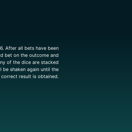
6. After all bets have been
and bet on the outcome and
any of the dice are stacked
l be shaken again until the
correct result is obtained.