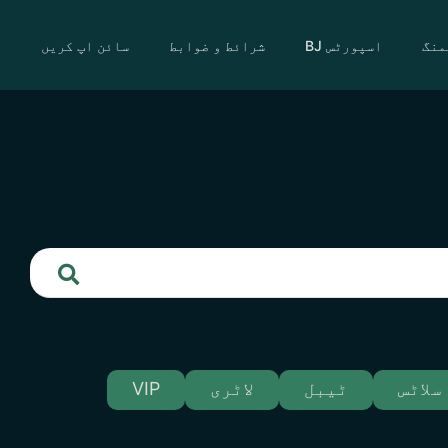
سائن اپ کریں
شرائط و ضوابط
اسپورٹس BJ
لائ
VIP
لاٹری
ٹیبل
سلاٹس