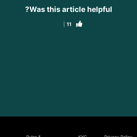
Was this article helpful?
11
Rules &
KYC
Privacy Policy