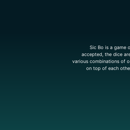
Sic Bo is a game o
accepted, the dice ar
various combinations of ou
on top of each other