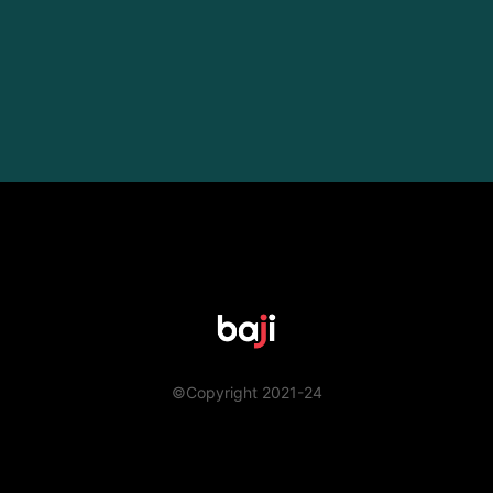
©Copyright 2021-24