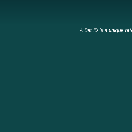
A Bet ID is a unique r