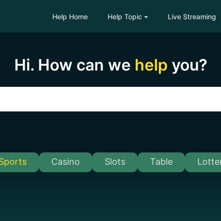
Help Home
Help Topic
Live Streaming
Hi. How can we
help
you?
Sports
Casino
Slots
Table
Lotte