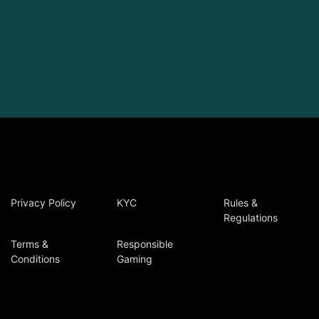
Privacy Policy
KYC
Rules &
Regulations
Terms &
Responsible
Conditions
Gaming