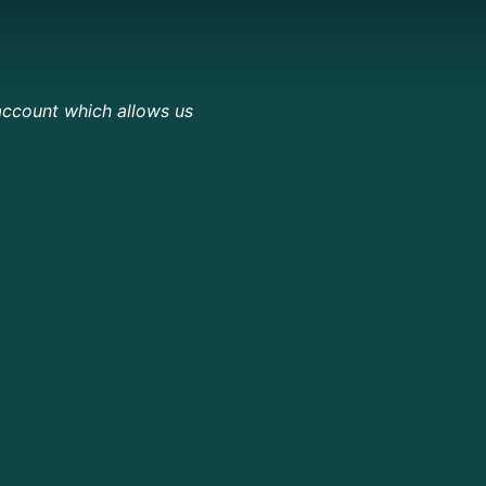
account which allows us