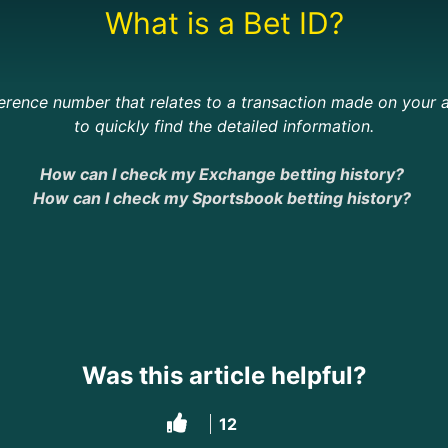
What is a Bet ID?
eference number that relates to a transaction made on your 
to quickly find the detailed information.
How can I check my Exchange betting history?
How can I check my Sportsbook betting history?
Was this article helpful?
12