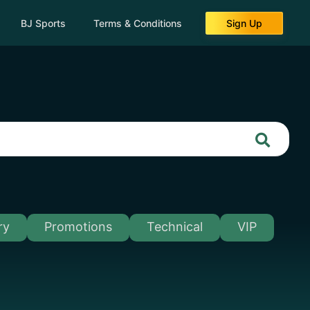
BJ Sports
Terms & Conditions
Sign Up
ry
Promotions
Technical
VIP