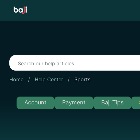
Skip
to
content
Home
/
Help Center
/
Sports
Account
Payment
Baji Tips