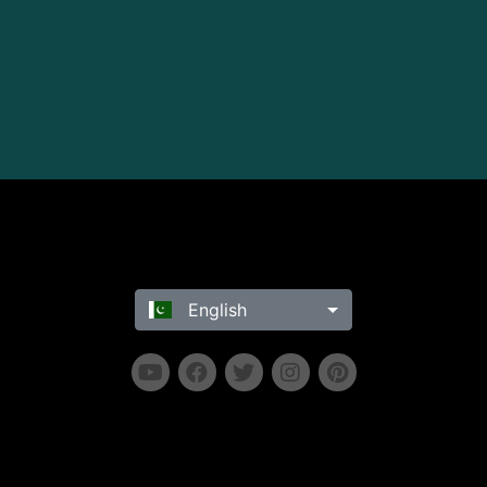
English