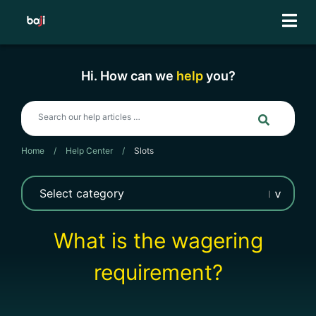
Skip
to
content
Hi. How can we
help
you?
Home
/
Help Center
/
Slots
What is the wagering
requirement?