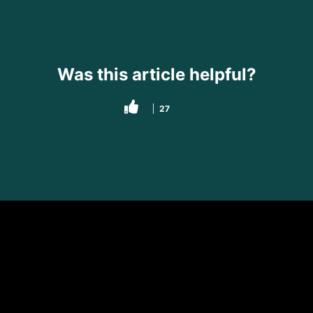
Was this article helpful?
27