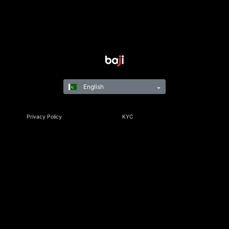
English
Privacy Policy
KYC
Rules & Regulations
Terms & Conditions
Responsible Gaming
©Copyright 2021-24