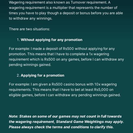
Wagering requirement also known as Turnover requirement. A
wagering requirement is a multiplier that represents the number of
times you have to play though a deposit or bonus before you are able
to withdraw any winnings.
There are two situations:
Without applying for any promotion
For example: I made a deposit of Rs500 without applying for any
promotion. This means that I have to complete a 1x wagering
requirement which is Rs500 on any games, before I can withdraw any
pending winnings gained.
Applying for a promotion
For example: I am given a Rs500 casino bonus with 10x wagering
requirements. This means that I have to bet at least Rs5,000 on
eligible games, before I can withdraw any pending winnings gained.
Note: Stakes on some of our games may not count in full towards
the wagering requirement, Standard Game Weightings may apply.
Please always check the terms and conditions to clarify this.