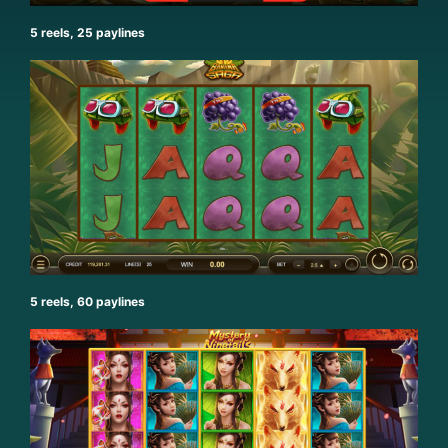
5 reels, 25 paylines
5 reels, 60 paylines