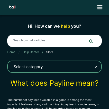
Skip
to
content
Hi. How can we
help
you?
Home
/
Help Center
/
Slots
What does Payline mean?
The number of paylines available in a game is among the most
important features of any slot machine. A payline, in simple terms, is
the line on which a payout will be awarded based on winning