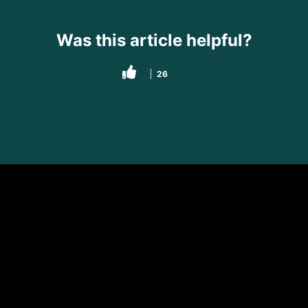
Was this article helpful?
26