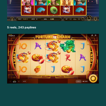
5 reels, 243 paylines