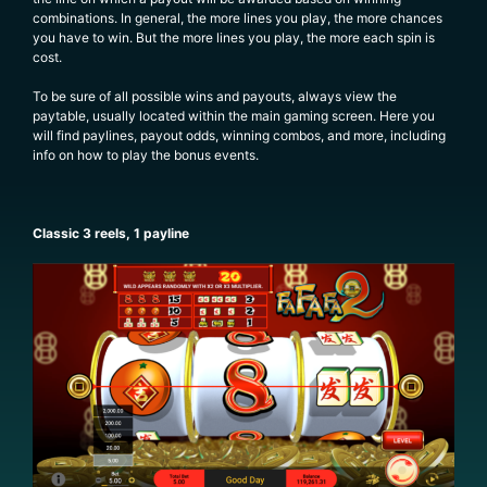
combinations. In general, the more lines you play, the more chances
you have to win. But the more lines you play, the more each spin is
cost.
To be sure of all possible wins and payouts, always view the
paytable, usually located within the main gaming screen. Here you
will find paylines, payout odds, winning combos, and more, including
info on how to play the bonus events.
Classic 3 reels, 1 payline