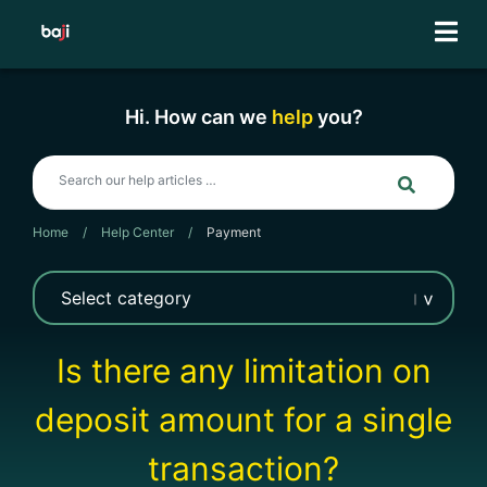
Skip
to
content
Hi. How can we
help
you?
Home
/
Help Center
/
Payment
Is there any limitation on
deposit amount for a single
transaction?