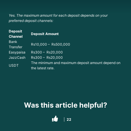
Yes. The maximum amount for each deposit depends on your
preferred deposit channels:
Deposit
Deposit Amount
Channel
Bank
Rs10,000 – Rs500,000
Transfer
Easypaisa
Rs300 – Rs20,000
JazzCash
Rs300 – Rs20,000
The minimum and maximum deposit amount depend on
USDT
the latest rate.
Was this article helpful?
22