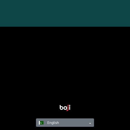
English