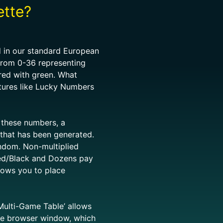
ette?
ld in our standard European
 from 0-36 representing
red with green. What
atures like Lucky Numbers
 these numbers, a
 that has been generated.
andom. Non-multiplied
 Red/Black and Dozens pay
llows you to place
‘Multi-Game Table’ allows
ame browser window, which