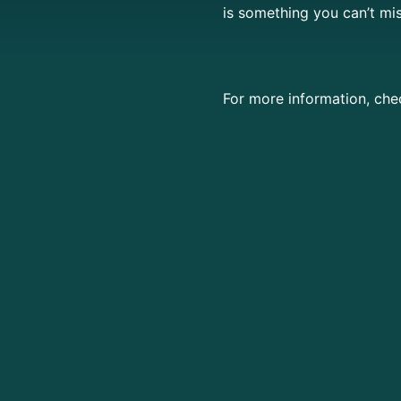
is something you can’t mis
For more information, che