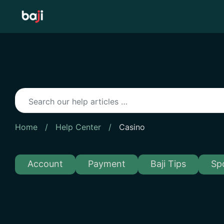
Skip
to
content
Home
/
Help Center
/
Casino
Account
Payment
Baji Tips
Sp