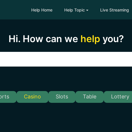
Help Home
Help Topic
Live Streaming
Hi. How can we
help
you?
orts
Casino
Slots
Table
Lottery