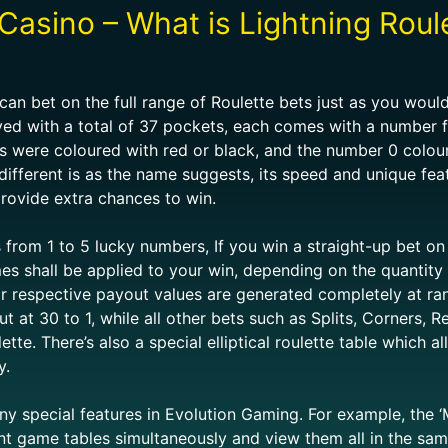
 Casino – What is Lightning Roul
 can bet on the full range of Roulette bets just as you wou
ayed with a total of 37 pockets, each comes with a number
s were coloured with red or black, and the number 0 colou
different is as the name suggests, its speed and unique fe
rovide extra chances to win.
from 1 to 5 lucky numbers, If you win a straight-up bet on
mes shall be applied to your win, depending on the quantity
ir respective payout values are generated completely at r
ut at 30 to 1, while all other bets such as Splits, Corners,
tte. There’s also a special elliptical roulette table which a
y.
ny special features in Evolution Gaming. For example, the 
rent game tables simultaneously and view them all in the s