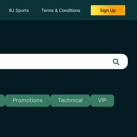
BJ Sports
Terms & Conditions
Sign Up
Promotions
Technical
VIP