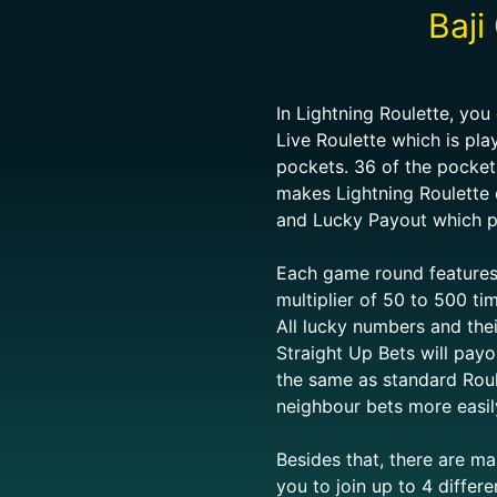
Baji
In Lightning Roulette, you
Live Roulette which is pl
pockets. 36 of the pocket
makes Lightning Roulette 
and Lucky Payout which p
Each game round features 
multiplier of 50 to 500 ti
All lucky numbers and the
Straight Up Bets will payo
the same as standard Roule
neighbour bets more easil
Besides that, there are ma
you to join up to 4 diffe