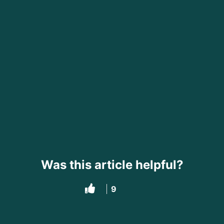
Was this article helpful?
9