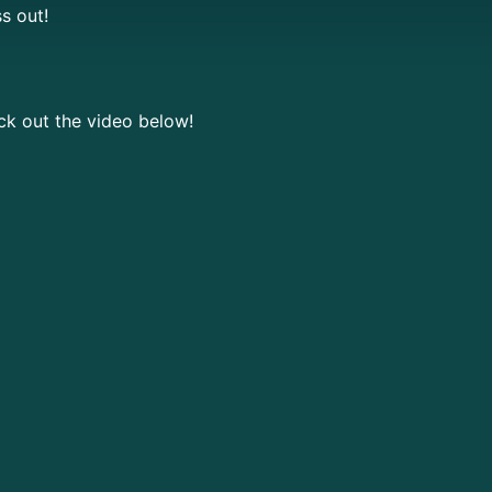
s out!
ck out the video below!