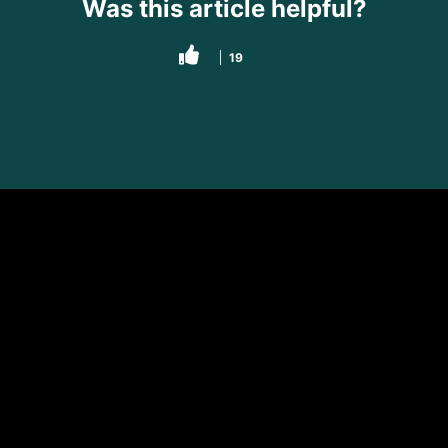
Was this article helpful?
19