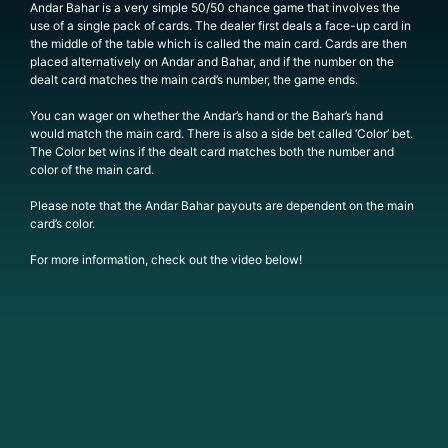
Andar Bahar is a very simple 50/50 chance game that involves the
use of a single pack of cards. The dealer first deals a face-up card in
the middle of the table which is called the main card. Cards are then
placed alternatively on Andar and Bahar, and if the number on the
dealt card matches the main card’s number, the game ends.
You can wager on whether the Andar’s hand or the Bahar’s hand
would match the main card. There is also a side bet called ‘Color’ bet.
The Color bet wins if the dealt card matches both the number and
color of the main card.
Please note that the Andar Bahar payouts are dependent on the main
card’s color.
For more information, check out the video below!