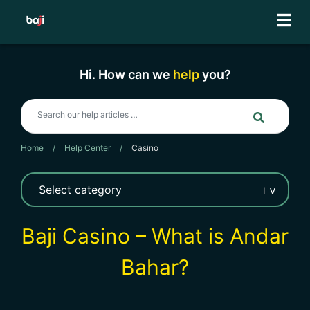
Skip
to
content
Hi. How can we
help
you?
Home
/
Help Center
/
Casino
Baji Casino – What is Andar
Bahar?