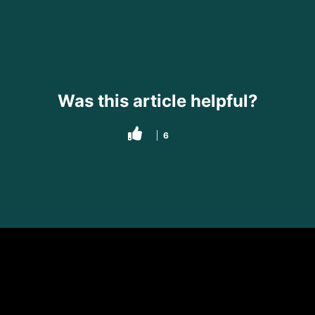
Was this article helpful?
6