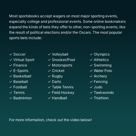
Most sportsbooks accept wagers on most major sporting events,
especially college and professional events. Some online bookmakers
expand the kinds of bets they offer to other, non-sporting events, like
the result of political elections and/or the Oscars. The most popular
sports bets include:
✓ Soccer
✓ Volleyball
✓ Olympics
✓ Virtual Sport
✓ Snooker/Pool
✓ Athletics
✓ Finance
✓ Motorsports
✓ Swimming
✓ E-Sports
✓ Cricket
✓ Water Polo
✓ Basketball
✓ Rugby
✓ Archery
✓ Baseball
✓ Darts
✓ Fencing
✓ Football
✓ Table Tennis
✓ Judo
✓ Tennis
✓ Field Hockey
✓ Taekwondo
✓ Badminton
✓ Handball
✓ Triathlon
For more information, check out the video below!