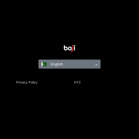
English
Privacy Policy
KYC
Rules & Regulations
Terms & Conditions
Responsible Gaming
©Copyright 2021-24