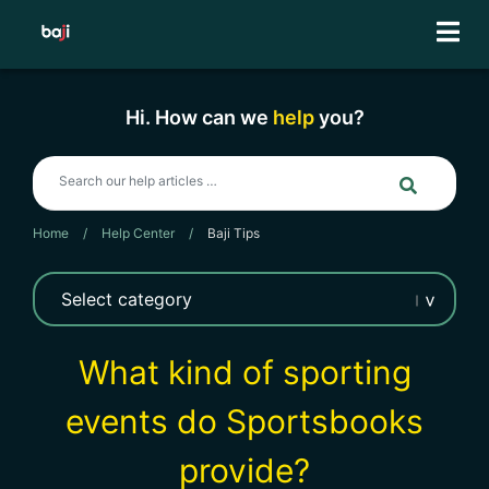
Skip
to
content
Hi. How can we
help
you?
Home
/
Help Center
/
Baji Tips
What kind of sporting
events do Sportsbooks
provide?