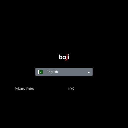
English
Privacy Policy
KYC
Rules & Regulations
Terms & Conditions
Responsible Gaming