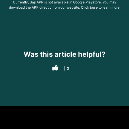
Currently, Baji APP is not available in Google Playstore. You may
download the APP directly from our website. Click
here
to learn more.
Was this article helpful?
3