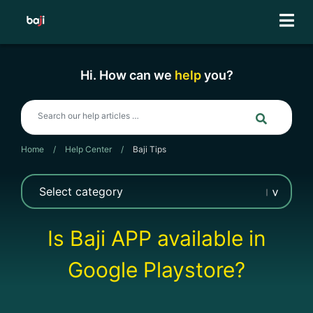
Skip
to
content
Hi. How can we
help
you?
Home
/
Help Center
/
Baji Tips
Is Baji APP available in
Google Playstore?