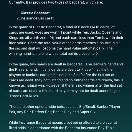
Currently, Baji provides two types of baccarat, which are:
Classic Baccarat
Insurance Baccarat
In the game of Classic Baccarat, a total of 8 decks (416 cards) of
cards are used. Aces are worth 1 point while Ten, Jacks, Queens and
Kings are all worth zero (0); and each card less than Ten is worth their
face value. Once the total value of the cards reaches a double-digit,
the second digit will become the hand value automatically. The
winning hand is the one with a total points closest to 9.
In the game, two hands are dealt in Baccarat – The Banker’s hand and
the Player’s hand. Initially cards are dealt to ‘Player’ first, if either
players or bankers card points equal to 8 or 9 after the first set of
cards are dealt, they both stand and no further cards are drawn, this is
known as natural win. However, if there is no winner after the first set
of cards are dealt, a third card may or may not be dealt according to
‘Three Card Rules’.
There are other optional side bets, such as Big/Small, Banker/Player
Pair, Any Pair, Perfect Pair, Bonus Play and Super Six.
While Insurance Baccarat
means a bet being offered to a player at
fixed odds in accordance with the Baccarat Insurance Pay Table