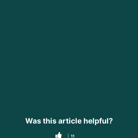
Was this article helpful?
11