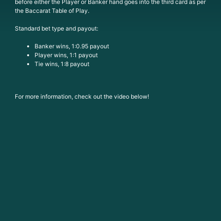
before either the Player or Banker hand goes into the third card as per
the Baccarat Table of Play.
Standard bet type and payout:
Banker wins, 1:0.95 payout
Player wins, 1:1 payout
Tie wins, 1:8 payout
For more information, check out the video below!