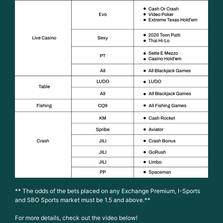
** The odds of the bets placed on any Exchange Premium, I-Sports
and SBO Sports market must be 1.5 and above.**
For more details, check out the video below!