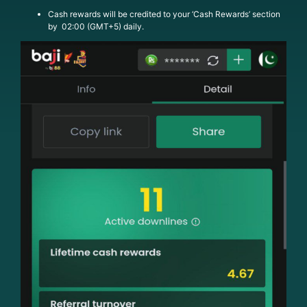
Cash rewards will be credited to your ‘Cash Rewards’ section
by 02:00 (GMT+5)
daily.