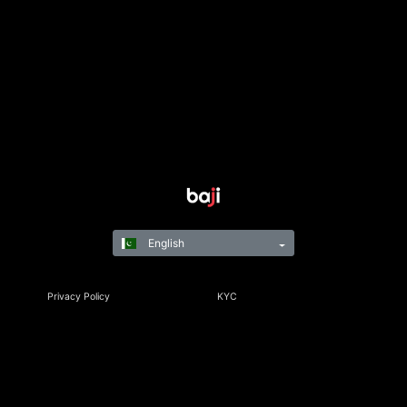
English
Privacy Policy
KYC
Rules & Regulations
Terms & Conditions
Responsible Gaming