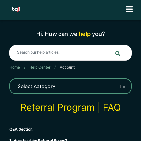
Skip
to
content
Hi. How can we
help
you?
Home
/
Help Center
/
Account
Referral Program | FAQ
Q&A Section:
1. How to claim Referral Bonus?