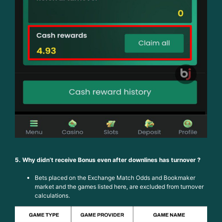
5.
Why didn’t receive Bonus even after downlines has turnover ?
Bets placed on the Exchange Match Odds and Bookmaker
market and the games listed here,
are excluded from turnover
calculations.