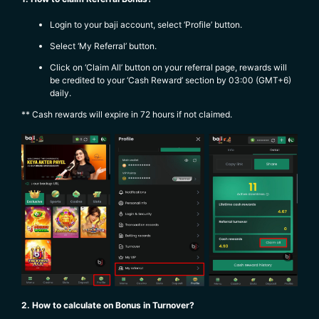
Login to your baji account,
select ‘Profile’ button.
Select ‘My Referral’ button
.
Click on ‘Claim All’ button
on your referral page, rewards will
be credited to your ‘Cash Reward’ section by 03:00 (GMT+6)
daily.
** Cash rewards will expire in 72 hours if not claimed.
2.
How to calculate on Bonus in Turnover?