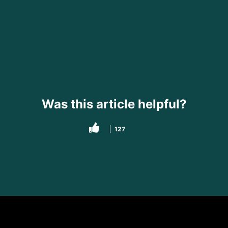
Was this article helpful?
127