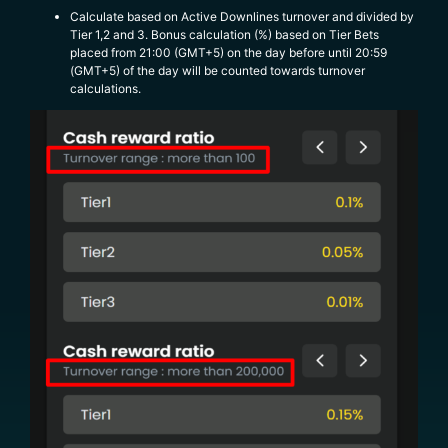
Calculate based on Active Downlines turnover and divided by
Tier 1,2 and 3.
Bonus calculation (%) based on Tier Bets
placed from 21:00 (GMT+5) on the day before until 20:59
(GMT+5) of the day will be counted towards turnover
calculations.