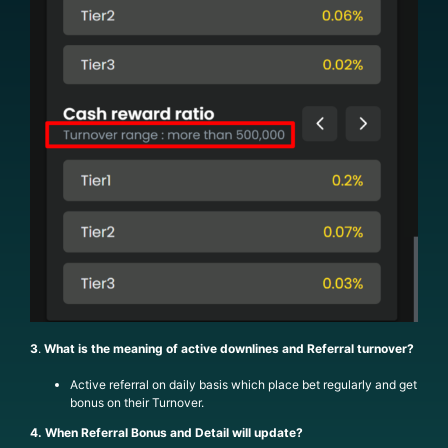
3
.
What is the meaning of active downlines and Referral turnover?
Active referral on daily basis which place bet regularly and get
bonus on their Turnover.
4.
When Referral Bonus and Detail will update?