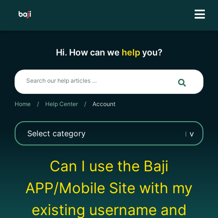
Skip
to
content
Hi. How can we
help
you?
Home
/
Help Center
/
Account
Can I use the Baji
APP/Mobile Site with my
existing username and