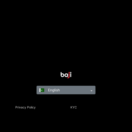
English
Privacy Policy
KYC
Rules & Regulations
Terms & Conditions
Responsible Gaming