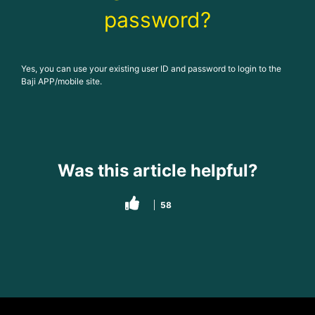
password?
Yes, you can use your existing user ID and password to login to the
Baji APP/mobile site.
Was this article helpful?
58