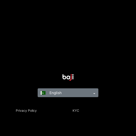
English
Privacy Policy
KYC
Rules & Regulations
Terms & Conditions
Responsible Gaming