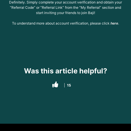
Definitely. Simply complete your account verification and obtain your
“Referral Code” or “Referral Link” from the “My Referral” section and
start inviting your friends to join Baji!
To understand more about account verification, please click
here
.
Was this article helpful?
15