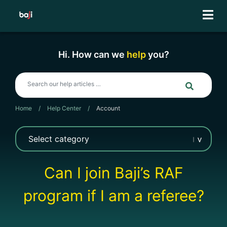
Skip
to
content
Hi. How can we
help
you?
Home
/
Help Center
/
Account
Can I join Baji’s RAF
program if I am a referee?