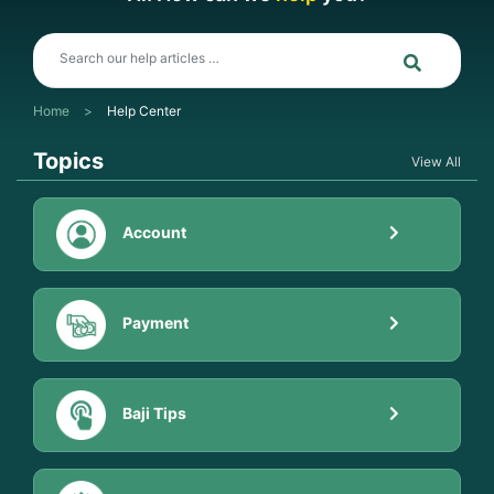
Home
>
Help Center
Topics
View All
Account
Payment
Baji Tips