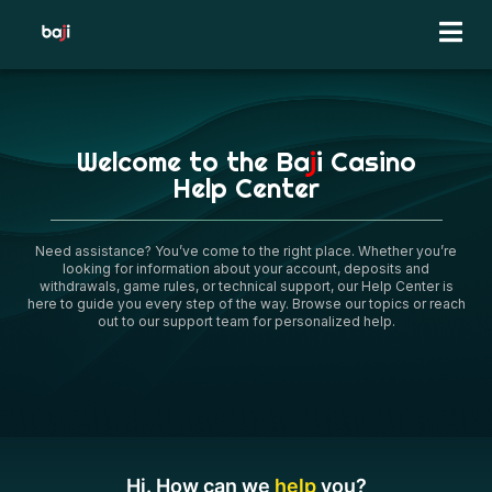
Skip
to
content
Welcome to the Ba
j
i Casino
Help Center
Need assistance? You’ve come to the right place. Whether you’re
looking for information about your account, deposits and
withdrawals, game rules, or technical support, our Help Center is
here to guide you every step of the way. Browse our topics or reach
out to our support team for personalized help.
Hi. How can we
help
you?