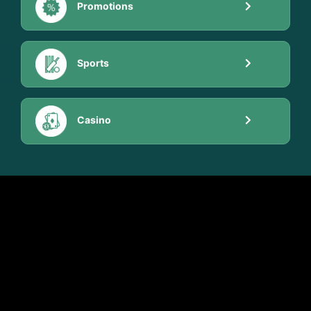
Promotions
Sports
Casino